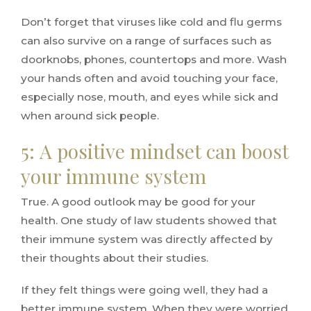
Don’t forget that viruses like cold and flu germs
can also survive on a range of surfaces such as
doorknobs, phones, countertops and more. Wash
your hands often and avoid touching your face,
especially nose, mouth, and eyes while sick and
when around sick people.
5: A positive mindset can boost
your immune system
True. A good outlook may be good for your
health. One study of law students showed that
their immune system was directly affected by
their thoughts about their studies.
If they felt things were going well, they had a
better immune system. When they were worried,