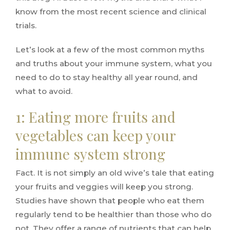
know from the most recent science and clinical
trials.
Let’s look at a few of the most common myths
and truths about your immune system, what you
need to do to stay healthy all year round, and
what to avoid.
1: Eating more fruits and
vegetables can keep your
immune system strong
Fact. It is not simply an old wive’s tale that eating
your fruits and veggies will keep you strong.
Studies have shown that people who eat them
regularly tend to be healthier than those who do
not. They offer a range of nutrients that can help