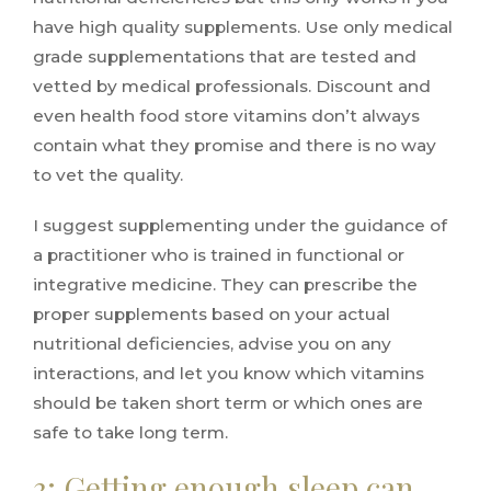
have high quality supplements. Use only medical
grade supplementations that are tested and
vetted by medical professionals. Discount and
even health food store vitamins don’t always
contain what they promise and there is no way
to vet the quality.
I suggest supplementing under the guidance of
a practitioner who is trained in functional or
integrative medicine. They can prescribe the
proper supplements based on your actual
nutritional deficiencies, advise you on any
interactions, and let you know which vitamins
should be taken short term or which ones are
safe to take long term.
3: Getting enough sleep can