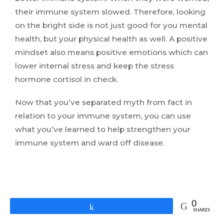
their immune system slowed. Therefore, looking
on the bright side is not just good for you mental
health, but your physical health as well. A positive
mindset also means positive emotions which can
lower internal stress and keep the stress
hormone cortisol in check.
Now that you’ve separated myth from fact in
relation to your immune system, you can use
what you’ve learned to help strengthen your
immune system and ward off disease.
0
Share
SHARES