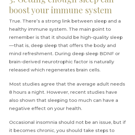
boost your immune system
True. There’s a strong link between sleep and a
healthy immune system. The main point to
remember is that it should be high-quality sleep
—that is, deep sleep that offers the body and
mind refreshment. During deep sleep BDNF or
brain-derived neurotrophic factor is naturally
released which regenerates brain cells.
Most studies agree that the average adult needs
8 hours a night. However, recent studies have
also shown that sleeping too much can have a
negative effect on your health.
Occasional insomnia should not be an issue, but if
it becomes chronic, you should take steps to