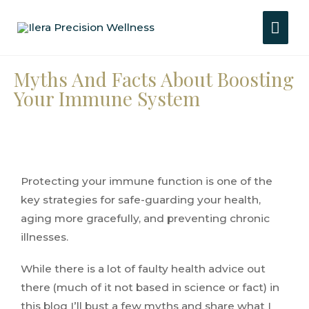
Myths And Facts About Boosting
Your Immune System
Protecting your immune function is one of the
key strategies for safe-guarding your health,
aging more gracefully, and preventing chronic
illnesses.
While there is a lot of faulty health advice out
there (much of it not based in science or fact) in
this blog I’ll bust a few myths and share what I