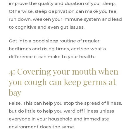
improve the quality and duration of your sleep.
Otherwise, sleep deprivation can make you feel
run down, weaken your immune system and lead
to cognitive and even gut issues.
Get into a good sleep routine of regular
bedtimes and rising times, and see what a
difference it can make to your health.
4: Covering your mouth when
you cough can keep germs at
bay
False. This can help you stop the spread of illness,
but do little to help you ward off illness unless
everyone in your household and immediate
environment does the same.