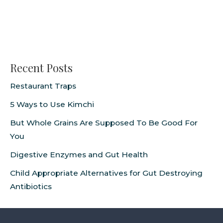
Recent Posts
Restaurant Traps
5 Ways to Use Kimchi
But Whole Grains Are Supposed To Be Good For
You
Digestive Enzymes and Gut Health
Child Appropriate Alternatives for Gut Destroying
Antibiotics