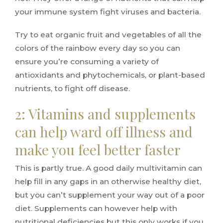
your immune system fight viruses and bacteria.
Try to eat organic fruit and vegetables of all the
colors of the rainbow every day so you can
ensure you’re consuming a variety of
antioxidants and phytochemicals, or plant-based
nutrients, to fight off disease.
2: Vitamins and supplements
can help ward off illness and
make you feel better faster
This is partly true. A good daily multivitamin can
help fill in any gaps in an otherwise healthy diet,
but you can’t supplement your way out of a poor
diet. Supplements can however help with
nutritional deficiencies but this only works if you