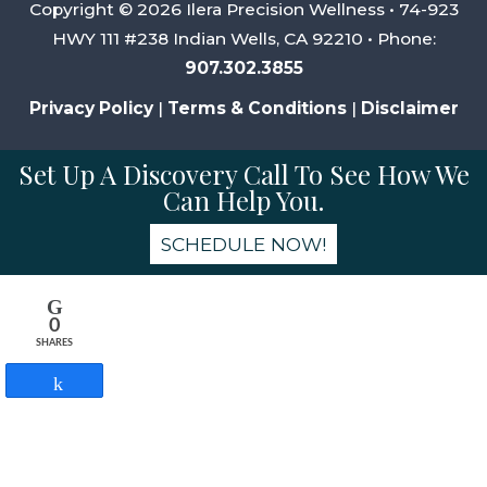
Copyright © 2026 Ilera Precision Wellness • 74-923
HWY 111 #238 Indian Wells, CA 92210 • Phone:
907.302.3855
Privacy Policy
|
Terms & Conditions
|
Disclaimer
Set Up A Discovery Call To See How We
Can Help You.
SCHEDULE NOW!
0
SHARES
Share