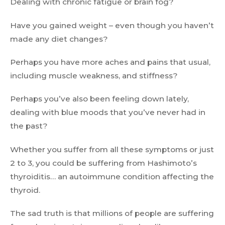
Dealing with chronic fatigue or brain fog?
Have you gained weight – even though you haven’t
made any diet changes?
Perhaps you have more aches and pains that usual,
including muscle weakness, and stiffness?
Perhaps you’ve also been feeling down lately,
dealing with blue moods that you’ve never had in
the past?
Whether you suffer from all these symptoms or just
2 to 3, you could be suffering from Hashimoto’s
thyroiditis… an autoimmune condition affecting the
thyroid.
The sad truth is that millions of people are suffering