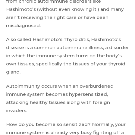
from chronic autoimmune disorders like
Hashimoto’s (without even knowing it!) and many
aren’t receiving the right care or have been
misdiagnosed.
Also called Hashimoto’s Thyroiditis, Hashimoto’s
disease is a common autoimmune illness, a disorder
in which the immune system turns on the body’s
own tissues, specifically the tissues of your thyroid
gland.
Autoimmunity occurs when an overburdened
immune system becomes hypersensitized,
attacking healthy tissues along with foreign
invaders.
How do you become so sensitized? Normally, your
immune system is already very busy fighting off a