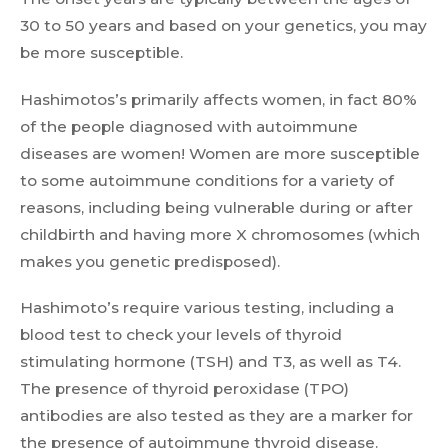
30 to 50 years and based on your genetics, you may
be more susceptible.
Hashimotos’s primarily affects women, in fact 80%
of the people diagnosed with autoimmune
diseases are women! Women are more susceptible
to some autoimmune conditions for a variety of
reasons, including being vulnerable during or after
childbirth and having more X chromosomes (which
makes you genetic predisposed).
Hashimoto’s require various testing, including a
blood test to check your levels of thyroid
stimulating hormone (TSH) and T3, as well as T4.
The presence of thyroid peroxidase (TPO)
antibodies are also tested as they are a marker for
the presence of autoimmune thyroid disease.