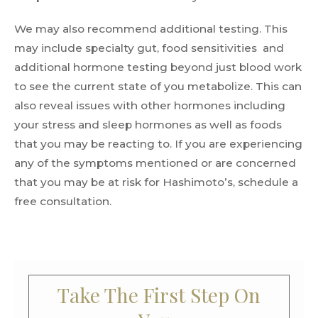
We may also recommend additional testing. This
may include specialty gut, food sensitivities and
additional hormone testing beyond just blood work
to see the current state of you metabolize. This can
also reveal issues with other hormones including
your stress and sleep hormones as well as foods
that you may be reacting to. If you are experiencing
any of the symptoms mentioned or are concerned
that you may be at risk for Hashimoto’s, schedule a
free consultation.
Take The First Step On