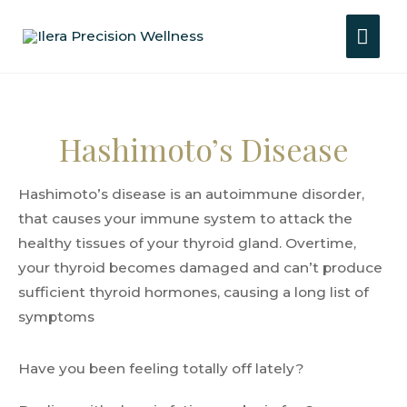
Hashimoto’s Disease
Hashimoto’s disease is an autoimmune disorder,
that causes your immune system to attack the
healthy tissues of your thyroid gland. Overtime,
your thyroid becomes damaged and can’t produce
sufficient thyroid hormones, causing a long list of
symptoms
Have you been feeling totally off lately?