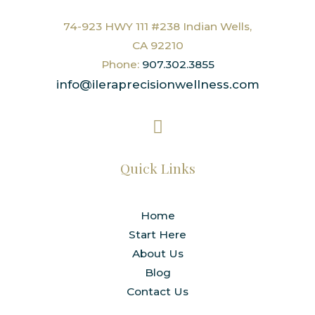
74-923 HWY 111 #238 Indian Wells,
CA 92210
Phone:
907.302.3855
info@ileraprecisionwellness.com
Quick Links
Home
Start Here
About Us
Blog
Contact Us