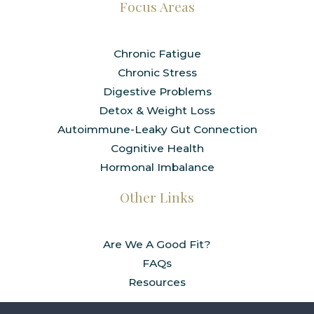
Focus Areas
Chronic Fatigue
Chronic Stress
Digestive Problems
Detox & Weight Loss
Autoimmune-Leaky Gut Connection
Cognitive Health
Hormonal Imbalance
Other Links
Are We A Good Fit?
FAQs
Resources