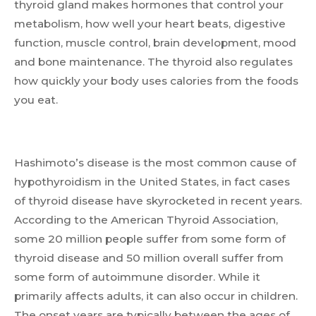
thyroid gland makes hormones that control your
metabolism, how well your heart beats, digestive
function, muscle control, brain development, mood
and bone maintenance. The thyroid also regulates
how quickly your body uses calories from the foods
you eat.
Hashimoto’s disease is the most common cause of
hypothyroidism in the United States, in fact cases
of thyroid disease have skyrocketed in recent years.
According to the American Thyroid Association,
some 20 million people suffer from some form of
thyroid disease and 50 million overall suffer from
some form of autoimmune disorder. While it
primarily affects adults, it can also occur in children.
The onset years are typically between the ages of