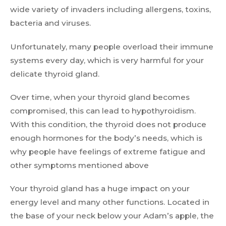
wide variety of invaders including allergens, toxins,
bacteria and viruses.
Unfortunately, many people overload their immune
systems every day, which is very harmful for your
delicate thyroid gland.
Over time, when your thyroid gland becomes
compromised, this can lead to hypothyroidism.
With this condition, the thyroid does not produce
enough hormones for the body’s needs, which is
why people have feelings of extreme fatigue and
other symptoms mentioned above
Your thyroid gland has a huge impact on your
energy level and many other functions. Located in
the base of your neck below your Adam’s apple, the