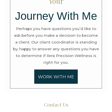
Your
Journey With Me
Perhaps you have questions you’d like to
ask before you make a decision to become
a client. Our client coordinator is standing
by, happy to answer any questions you have
to determine if Ilera Precision Wellness is
right for you.
WORK WITH ME
Contact Us